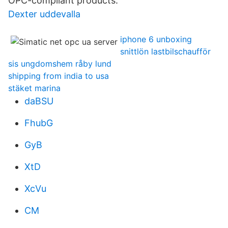
OPC-compliant products.
Dexter uddevalla
iphone 6 unboxing
snittlön lastbilschaufför
sis ungdomshem råby lund
shipping from india to usa
stäket marina
daBSU
FhubG
GyB
XtD
XcVu
CM