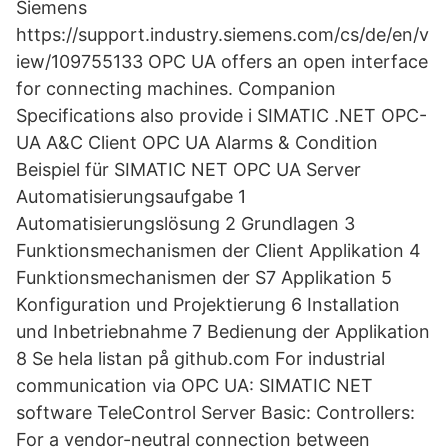
Siemens
https://support.industry.siemens.com/cs/de/en/v
iew/109755133 OPC UA offers an open interface
for connecting machines. Companion
Specifications also provide i SIMATIC .NET OPC-
UA A&C Client OPC UA Alarms & Condition
Beispiel für SIMATIC NET OPC UA Server
Automatisierungsaufgabe 1
Automatisierungslösung 2 Grundlagen 3
Funktionsmechanismen der Client Applikation 4
Funktionsmechanismen der S7 Applikation 5
Konfiguration und Projektierung 6 Installation
und Inbetriebnahme 7 Bedienung der Applikation
8 Se hela listan på github.com For industrial
communication via OPC UA: SIMATIC NET
software TeleControl Server Basic: Controllers:
For a vendor-neutral connection between