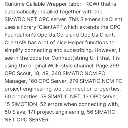
Runtime Callable Wrapper (abbr.: RCW) that is
automatically installed together with the
SIMATIC NET OPC server. This Siemens UaClient
uses a library 'ClientAPI' which extends the OPC
Foundation's Opc.Ua.Core and Opc.Ua.Client.
ClientAPI has a lot of nice Helper functions to
simplify connecting and subscribing. However, I
see in the code for Connect(string Url) that it is
using the original WCF-style channel. Page 299
OPC Scout, 18, 49, 240 SIMATIC NCM PC
Manager, 160 OPC Server, 279 SIMATIC NCM PC
project engineering tool, connection properties,
60 properties, 58 SIMATIC NET, 13 OPC server,
15 SIMOTION, 52 errors when connecting with,
50 Slave, 171 project engineering, 56 SIMATIC
NET OPC SERVER.