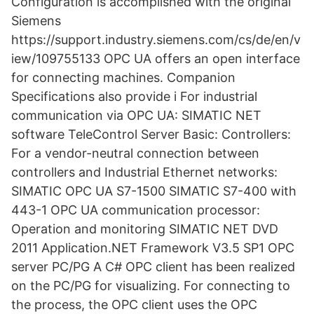
Configuration is accomplished with the original
Siemens
https://support.industry.siemens.com/cs/de/en/v
iew/109755133 OPC UA offers an open interface
for connecting machines. Companion
Specifications also provide i For industrial
communication via OPC UA: SIMATIC NET
software TeleControl Server Basic: Controllers:
For a vendor-neutral connection between
controllers and Industrial Ethernet networks:
SIMATIC OPC UA S7-1500 SIMATIC S7-400 with
443-1 OPC UA communication processor:
Operation and monitoring SIMATIC NET DVD
2011 Application.NET Framework V3.5 SP1 OPC
server PC/PG A C# OPC client has been realized
on the PC/PG for visualizing. For connecting to
the process, the OPC client uses the OPC