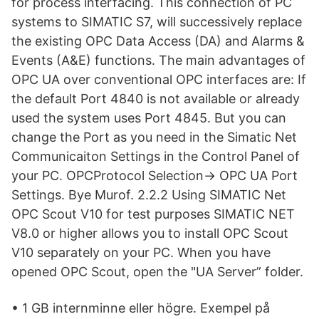
for process interfacing. This connection of PC
systems to SIMATIC S7, will successively replace
the existing OPC Data Access (DA) and Alarms &
Events (A&E) functions. The main advantages of
OPC UA over conventional OPC interfaces are: If
the default Port 4840 is not available or already
used the system uses Port 4845. But you can
change the Port as you need in the Simatic Net
Communicaiton Settings in the Control Panel of
your PC. OPCProtocol Selection-> OPC UA Port
Settings. Bye Murof. 2.2.2 Using SIMATIC Net
OPC Scout V10 for test purposes SIMATIC NET
V8.0 or higher allows you to install OPC Scout
V10 separately on your PC. When you have
opened OPC Scout, open the "UA Server” folder.
• 1 GB internminne eller högre. Exempel på