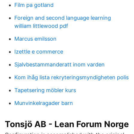
Film pa gotland
Foreign and second language learning
william littlewood pdf
Marcus emilsson
Izettle e commerce
Sjalvbestammanderatt inom varden
Kom ihåg lista rekryteringsmyndigheten polis
Tapetsering möbler kurs
Munvinkelragader barn
Tonsjö AB - Lean Forum Norge