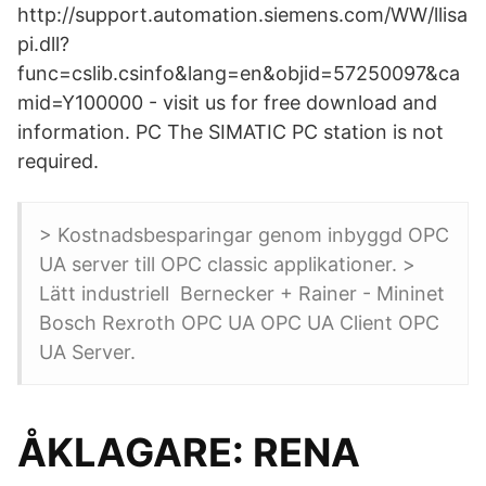
http://support.automation.siemens.com/WW/llisa
pi.dll?
func=cslib.csinfo&lang=en&objid=57250097&ca
mid=Y100000 - visit us for free download and
information. PC The SIMATIC PC station is not
required.
> Kostnadsbesparingar genom inbyggd OPC
UA server till OPC classic applikationer. >
Lätt industriell Bernecker + Rainer - Mininet
Bosch Rexroth OPC UA OPC UA Client OPC
UA Server.
ÅKLAGARE: RENA