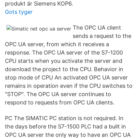
produkt är Siemens KOP6.
Gots tyger
The OPC UA client
sends a request to the
OPC UA server, from which it receives a
response. The OPC UA server of the S7-1200
CPU starts when you activate the server and
download the project to the CPU. Behavior in
stop mode of CPU An activated OPC UA server
remains in operation even if the CPU switches to
"STOP". The OPC UA server continues to
respond to requests from OPC UA clients.
PC The SIMATIC PC station is not required. In
the days before the S7-1500 PLC had a built in
OPC UA server the only way to have an OPC UA