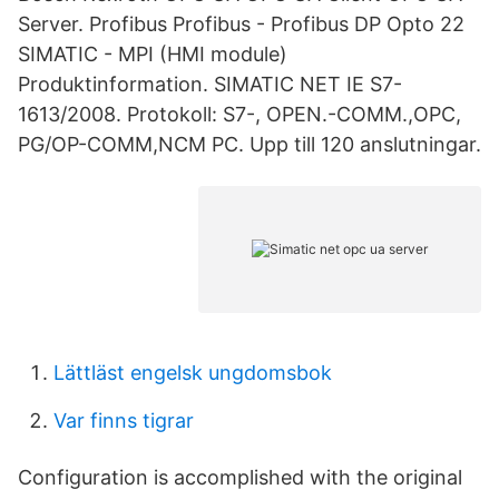
Server. Profibus Profibus - Profibus DP Opto 22
SIMATIC - MPI (HMI module)
Produktinformation. SIMATIC NET IE S7-
1613/2008. Protokoll: S7-, OPEN.-COMM.,OPC,
PG/OP-COMM,NCM PC. Upp till 120 anslutningar.
Lättläst engelsk ungdomsbok
Var finns tigrar
Configuration is accomplished with the original