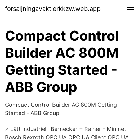
forsaljningavaktierkkzw.web.app
Compact Control
Builder AC 800M
Getting Started -
ABB Group
Compact Control Builder AC 800M Getting
Started - ABB Group
> Lätt industriell Bernecker + Rainer - Mininet
Bosch Rexroth OPC UA OPC UA Client OPC UA