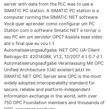
server with data from the PLC was to use a
SIMATIC PC station. A SIMATIC PC station is a
computer running the SIMATIC NET software.
Você quer aprender como configurar um PC
Station com o software Simatic NET e tornar o
seu PC em um servidor OPC? Assista esse vídeo
até o final que eu vou t 1
Automatisierungsaufgabe .NET OPC UA-Client
Beitrags-ID: 42014088, V1.2, 12/2017 4 t G 7 d 1
Automatisierungsaufgabe Veranlassung Mit OPC
Unified Architecture (UA) existiert jetzt im
SIMATIC NET OPC Server eine OPC is the most
widely adopted interoperability standard for
secure, reliable and platform-independent
information exchange in the world, with over
750 OPC Foundation members and thousands of