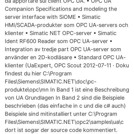
da apportare sul client OPC UA. • OPC UA
Companion Specifications and modeling the
server interface with SiOME • Simatic
HMI/SCADA-produkter som OPC UA-servers och
klienter • Simatic NET OPC-server • Simatic
Ident RF600 Reader som OPC UA-server •
Integration av tredje part OPC UA-server som
använder en 2D-kodläsare • Standard OPC UA-
klienter (UaExpert, OPC Scout 2012-07-11 · Doku
findest du hier C:\Program
Files\Siemens\SIMATIC.NET\doc\pc-
produkte\opc\mn In Band 1 ist eine Beschreibung
von UA Grundlagen In Band 2 sind die Beispiele
beschrieben (das einfache in c und die c# auch)
Beispiele sind mitinstalliert unter C:\Program
Files\Siemens\SIMATIC.NET\opc2\samples\ua\c
dort ist sogar der source code kommentiert.