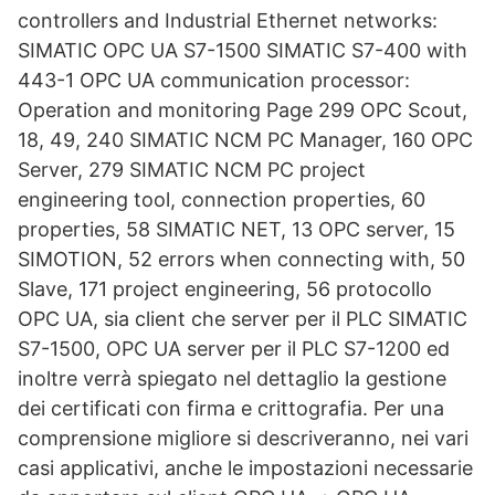
controllers and Industrial Ethernet networks:
SIMATIC OPC UA S7-1500 SIMATIC S7-400 with
443-1 OPC UA communication processor:
Operation and monitoring Page 299 OPC Scout,
18, 49, 240 SIMATIC NCM PC Manager, 160 OPC
Server, 279 SIMATIC NCM PC project
engineering tool, connection properties, 60
properties, 58 SIMATIC NET, 13 OPC server, 15
SIMOTION, 52 errors when connecting with, 50
Slave, 171 project engineering, 56 protocollo
OPC UA, sia client che server per il PLC SIMATIC
S7-1500, OPC UA server per il PLC S7-1200 ed
inoltre verrà spiegato nel dettaglio la gestione
dei certificati con firma e crittografia. Per una
comprensione migliore si descriveranno, nei vari
casi applicativi, anche le impostazioni necessarie