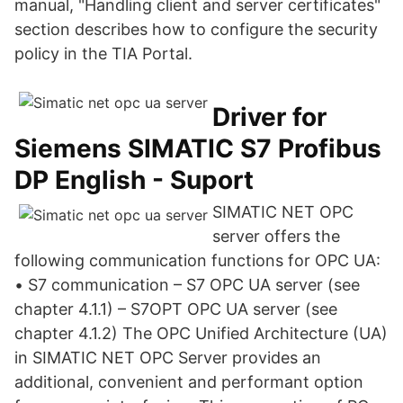
manual, "Handling client and server certificates"
section describes how to configure the security
policy in the TIA Portal.
Driver for
Siemens SIMATIC S7 Profibus
DP English - Suport
SIMATIC NET OPC
server offers the
following communication functions for OPC UA:
• S7 communication – S7 OPC UA server (see
chapter 4.1.1) – S7OPT OPC UA server (see
chapter 4.1.2) The OPC Unified Architecture (UA)
in SIMATIC NET OPC Server provides an
additional, convenient and performant option