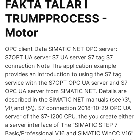
FAKTA TALAR I
TRUMPPROCESS -
Motor
OPC client Data SIMATIC NET OPC server:
S7OPT UA server S7 UA server S7 tag S7
connection Note The application example
provides an introduction to using the S7 tag
service with the S7OPT OPC UA server and S7
OPC UA server from SIMATIC NET. Details are
described in the SIMATIC NET manuals (see \3\,
\4\ and \5\). S7 connection 2018-10-29 OPC UA
server of the S7-1200 CPU, the you create either
a server interface of The "SIMATIC STEP 7
Basic/Professional V16 and SIMATIC WinCC V16"